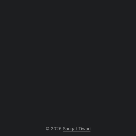
© 2026
Saugat Tiwari