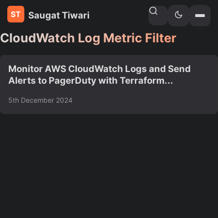
Saugat Tiwari
Home
»
Tags
CloudWatch Log Metric Filter
Monitor AWS CloudWatch Logs and Send
Alerts to PagerDuty with Terraform...
5th December 2024