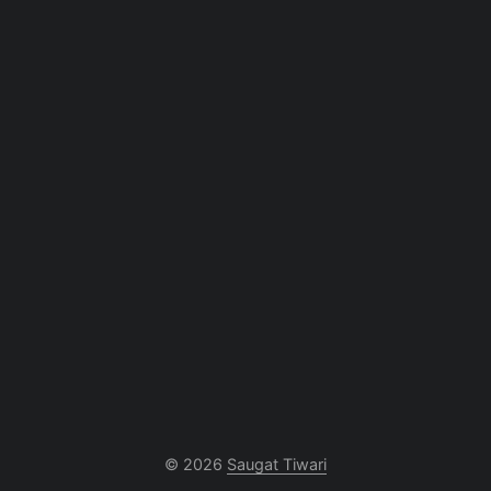
© 2026
Saugat Tiwari