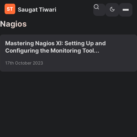
Saugat Tiwari
Home
»
Tags
Nagios
Mastering Nagios XI: Setting Up and
Configuring the Monitoring Tool...
17th October 2023