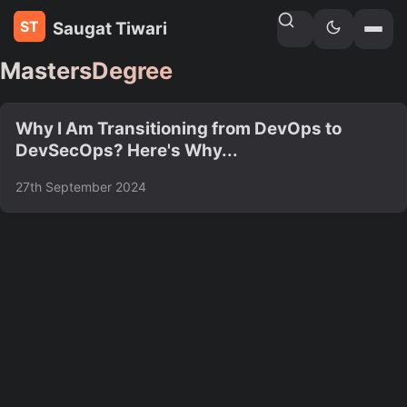
Saugat Tiwari
Home
»
Tags
MastersDegree
Why I Am Transitioning from DevOps to
DevSecOps? Here's Why...
27th September 2024