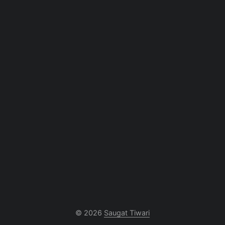
© 2026
Saugat Tiwari