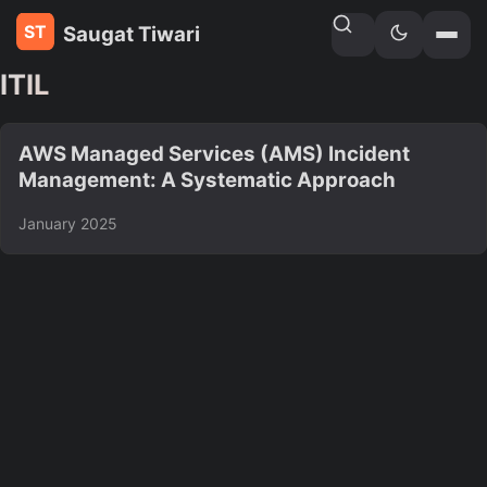
Saugat Tiwari
Home
»
Tags
ITIL
AWS Managed Services (AMS) Incident
Management: A Systematic Approach
January 2025