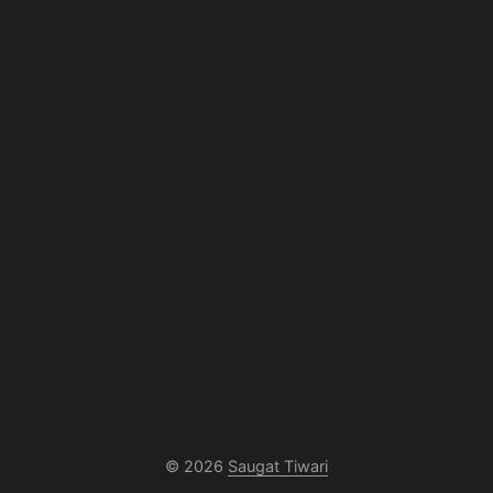
© 2026
Saugat Tiwari