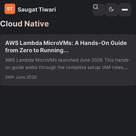
Saugat Tiwari
Home
»
Tags
Cloud Native
AWS Lambda MicroVMs: A Hands-On Guide
from Zero to Running...
AWS Lambda MicroVMs launched June 2026. This hands-
on guide walks through the complete setup: IAM roles,
MicroVM image build, launching, auth tokens, and hitting
24th June 2026
your endpoint including real errors and fixes not in the
AWS docs yet.