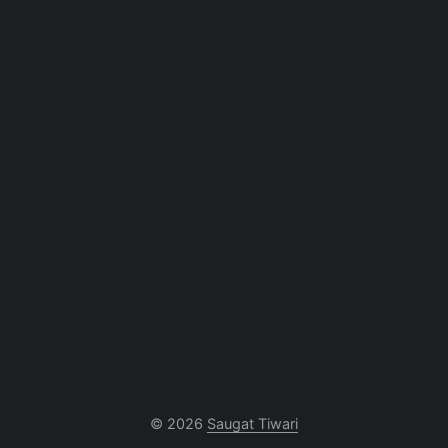
© 2026
Saugat Tiwari