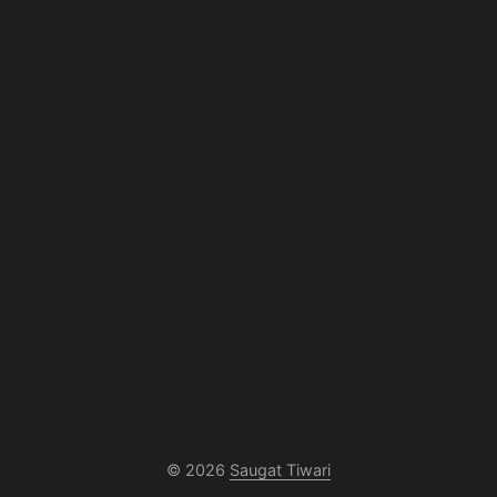
© 2026
Saugat Tiwari