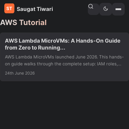
Saugat Tiwari
Home
»
Tags
AWS Tutorial
AWS Lambda MicroVMs: A Hands-On Guide
from Zero to Running...
AWS Lambda MicroVMs launched June 2026. This hands-
on guide walks through the complete setup: IAM roles,
MicroVM image build, launching, auth tokens, and hitting
24th June 2026
your endpoint including real errors and fixes not in the
AWS docs yet.