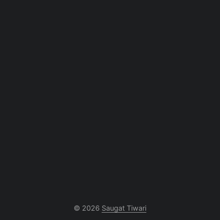
© 2026
Saugat Tiwari