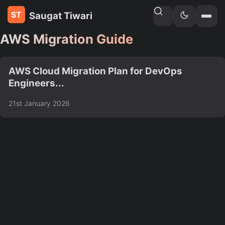
Saugat Tiwari
Home
»
Tags
AWS Migration Guide
AWS Cloud Migration Plan for DevOps
Engineers...
21st January 2026