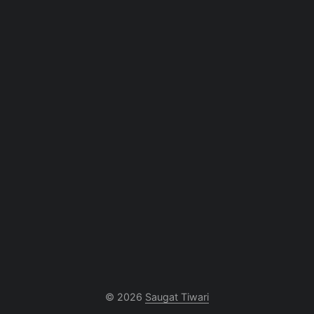
© 2026
Saugat Tiwari