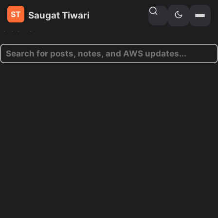
Saugat Tiwari
Search