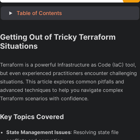
‎ Table of Contents
Getting Out of Tricky Terraform
Situations
Terraform is a powerful Infrastructure as Code (IaC) tool,
but even experienced practitioners encounter challenging
situations. This article explores common pitfalls and
advanced techniques to help you navigate complex
Terraform scenarios with confidence.
Key Topics Covered
State Management Issues
: Resolving state file