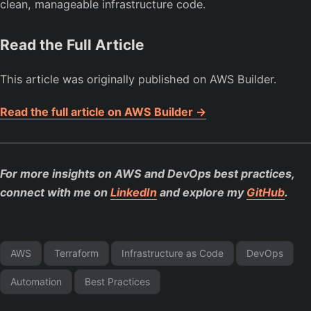
clean, manageable infrastructure code.
Read the Full Article
This article was originally published on AWS Builder.
Read the full article on AWS Builder →
For more insights on AWS and DevOps best practices,
connect with me on
LinkedIn
and explore my
GitHub
.
AWS
Terraform
Infrastructure as Code
DevOps
Automation
Best Practices