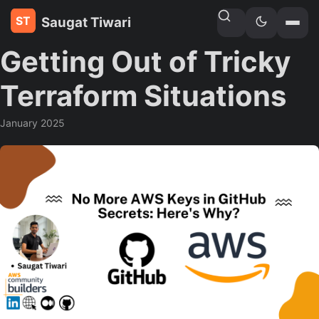
Saugat Tiwari
Home
»
Blogs
Getting Out of Tricky
Terraform Situations
January 2025