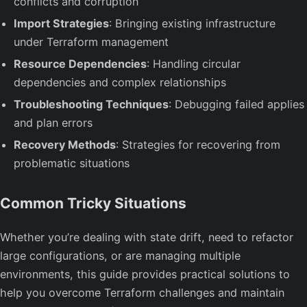
conflicts and corruption
Import Strategies
: Bringing existing infrastructure
under Terraform management
Resource Dependencies
: Handling circular
dependencies and complex relationships
Troubleshooting Techniques
: Debugging failed applies
and plan errors
Recovery Methods
: Strategies for recovering from
problematic situations
Common Tricky Situations
Whether you’re dealing with state drift, need to refactor
large configurations, or are managing multiple
environments, this guide provides practical solutions to
help you overcome Terraform challenges and maintain