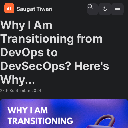
Saugat Tiwari
Home
»
Blogs
Why I Am
Transitioning from
DevOps to
DevSecOps? Here's
Why...
27th September 2024