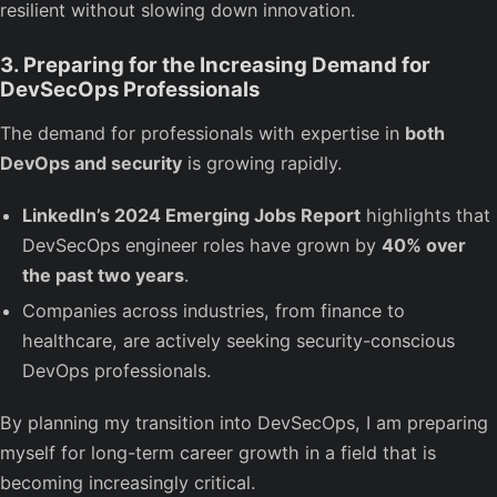
resilient without slowing down innovation.
3. Preparing for the Increasing Demand for
DevSecOps Professionals
The demand for professionals with expertise in
both
DevOps and security
is growing rapidly.
LinkedIn’s 2024 Emerging Jobs Report
highlights that
DevSecOps engineer roles have grown by
40% over
the past two years
.
Companies across industries, from finance to
healthcare, are actively seeking security-conscious
DevOps professionals.
By planning my transition into DevSecOps, I am preparing
myself for long-term career growth in a field that is
becoming increasingly critical.