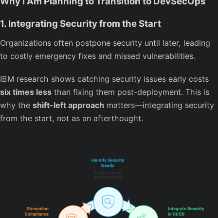
Why I Am Planning to Transition to DevSecOps
1. Integrating Security from the Start
Organizations often postpone security until later, leading
to costly emergency fixes and missed vulnerabilities.
IBM research shows catching security issues early costs
six times less
than fixing them post-deployment. This is
why the
shift-left approach
matters—integrating security
from the start, not as an afterthought.