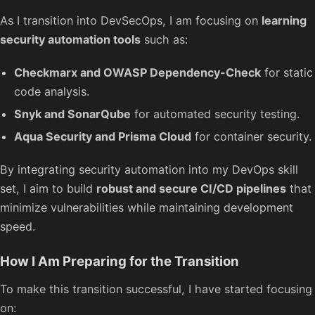
As I transition into DevSecOps, I am focusing on
learning
security automation tools
such as:
Checkmarx and OWASP Dependency-Check
for static
code analysis.
Snyk and SonarQube
for automated security testing.
Aqua Security and Prisma Cloud
for container security.
By integrating security automation into my DevOps skill
set, I aim to build
robust and secure CI/CD pipelines
that
minimize vulnerabilities while maintaining development
speed.
How I Am Preparing for the Transition
To make this transition successful, I have started focusing
on: