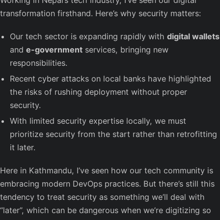
transformation firsthand. Here’s why security matters:
Our tech sector is expanding rapidly with
digital wallets
and
e-government
services, bringing new
responsibilities.
Recent cyber attacks on local banks have highlighted
the risks of rushing deployment without proper
security.
With limited security expertise locally, we must
prioritize security from the start rather than retrofitting
it later.
Here in Kathmandu, I’ve seen how our tech community is
embracing modern DevOps practices. But there’s still this
tendency to treat security as something we’ll deal with
“later”, which can be dangerous when we’re digitizing so