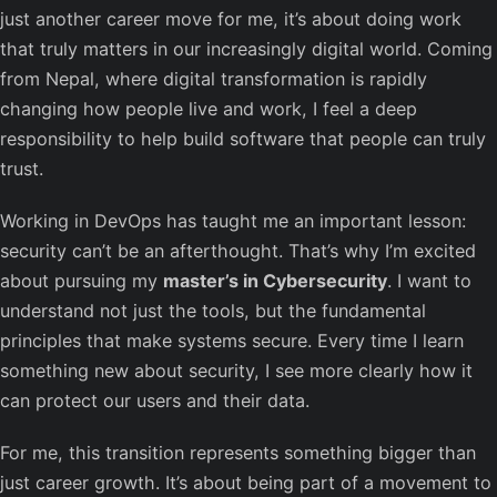
just another career move for me, it’s about doing work
that truly matters in our increasingly digital world. Coming
from Nepal, where digital transformation is rapidly
changing how people live and work, I feel a deep
responsibility to help build software that people can truly
trust.
Working in DevOps has taught me an important lesson:
security can’t be an afterthought. That’s why I’m excited
about pursuing my
master’s in Cybersecurity
. I want to
understand not just the tools, but the fundamental
principles that make systems secure. Every time I learn
something new about security, I see more clearly how it
can protect our users and their data.
For me, this transition represents something bigger than
just career growth. It’s about being part of a movement to