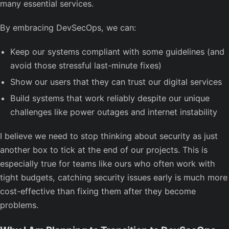
many essential services.
By embracing DevSecOps, we can:
Keep our systems compliant with some guidelines (and
avoid those stressful last-minute fixes)
Show our users that they can trust our digital services
Build systems that work reliably despite our unique
challenges like power outages and internet instability
I believe we need to stop thinking about security as just
another box to tick at the end of our projects. This is
especially true for teams like ours who often work with
tight budgets, catching security issues early is much more
cost-effective than fixing them after they become
problems.