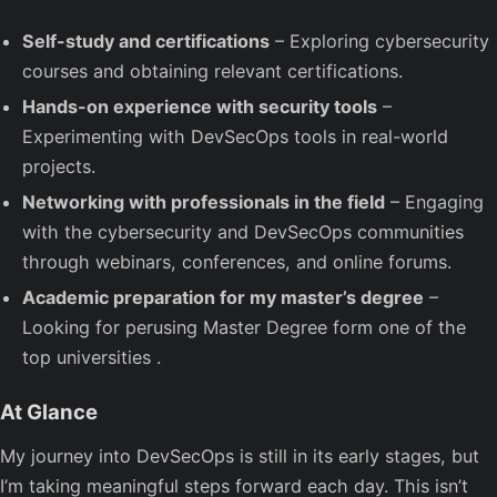
Self-study and certifications
– Exploring cybersecurity
courses and obtaining relevant certifications.
Hands-on experience with security tools
–
Experimenting with DevSecOps tools in real-world
projects.
Networking with professionals in the field
– Engaging
with the cybersecurity and DevSecOps communities
through webinars, conferences, and online forums.
Academic preparation for my master’s degree
–
Looking for perusing Master Degree form one of the
top universities .
At Glance
My journey into DevSecOps is still in its early stages, but
I’m taking meaningful steps forward each day. This isn’t