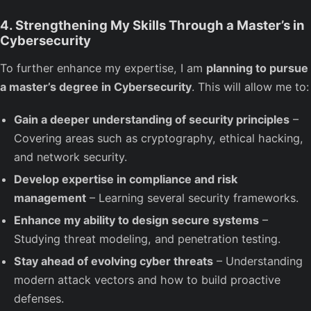
4. Strengthening My Skills Through a Master’s in
Cybersecurity
To further enhance my expertise, I am
planning to pursue
a master’s degree in Cybersecurity
. This will allow me to:
Gain a deeper understanding of security principles
–
Covering areas such as cryptography, ethical hacking,
and network security.
Develop expertise in compliance and risk
management
– Learning several security frameworks.
Enhance my ability to design secure systems
–
Studying threat modeling, and penetration testing.
Stay ahead of evolving cyber threats
– Understanding
modern attack vectors and how to build proactive
defenses.