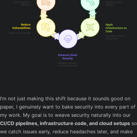
I’m not just making this shift because it sounds good on
paper, I genuinely want to bake security into every part of
my work. My goal is to weave security naturally into our
CI/CD pipelines, infrastructure code, and cloud setups
so
we catch issues early, reduce headaches later, and make