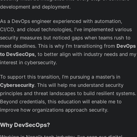
development and deployment.
As a DevOps engineer experienced with automation,
CI/CD, and cloud technologies, I’ve implemented various
security measures but noticed gaps when teams rush to
meet deadlines. This is why I’m transitioning from
DevOps
to DevSecOps,
to better align with industry needs and my
interest in cybersecurity.
To support this transition, I’m pursuing a master’s in
Cybersecurity
. This will help me understand security
principles and threat landscapes to build resilient systems.
Beyond credentials, this education will enable me to
improve how organizations approach security.
Why DevSecOps?
Working in Nepal’s tech industry, I’ve seen our digital