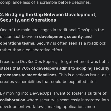
compliance less of a scramble before deadlines.
2. Bridging the Gap Between Development,
Security, and Operations
One of the main challenges in traditional DevOps is the
disconnect between
development, security, and
operations teams
. Security is often seen as a roadblock
rather than a collaborative effort.
I read one DevSecOps Report, I forgot where it was but it
states that
70% of developers admit to skipping security
processes to meet deadlines
. This is a serious issue, as it
creates vulnerabilities that could be exploited later.
By moving into DevSecOps, I want to foster a
culture of
collaboration
where security is seamlessly integrated into
development workflows, making applications more