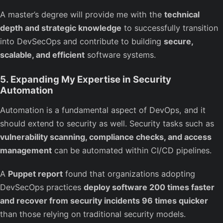
A master’s degree will provide me with the
technical
depth and strategic knowledge
to successfully transition
into DevSecOps and contribute to building
secure,
scalable, and efficient
software systems.
5. Expanding My Expertise in Security
Automation
Automation is a fundamental aspect of DevOps, and it
should extend to security as well. Security tasks such as
vulnerability scanning, compliance checks, and access
management
can be automated within CI/CD pipelines.
A
Puppet report
found that organizations adopting
DevSecOps practices
deploy software 200 times faster
and recover from security incidents 96 times quicker
than those relying on traditional security models.