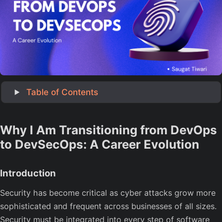
‎ Table of Contents
Why I Am Transitioning from DevOps
to DevSecOps: A Career Evolution
Introduction
Security has become critical as cyber attacks grow more
sophisticated and frequent across businesses of all sizes.
Security must be integrated into every step of software