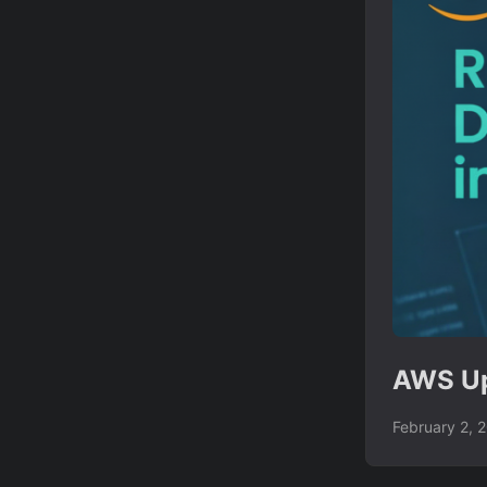
AWS Up
February 2, 