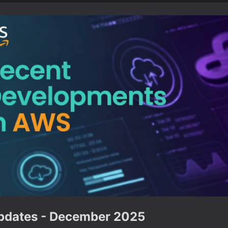
dates - December 2025