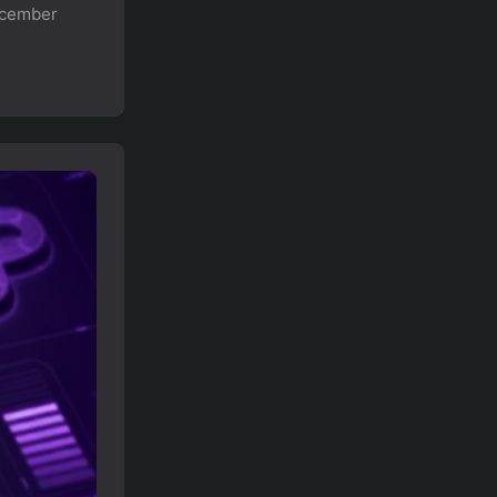
ecember