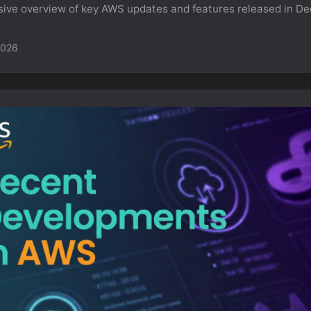
ve overview of key AWS updates and features released in D
2026