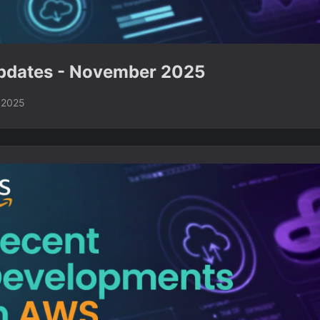
dates - November 2025
 2025