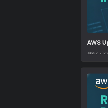
AWS Up
June 2, 2026