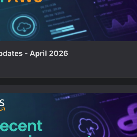
dates - April 2026