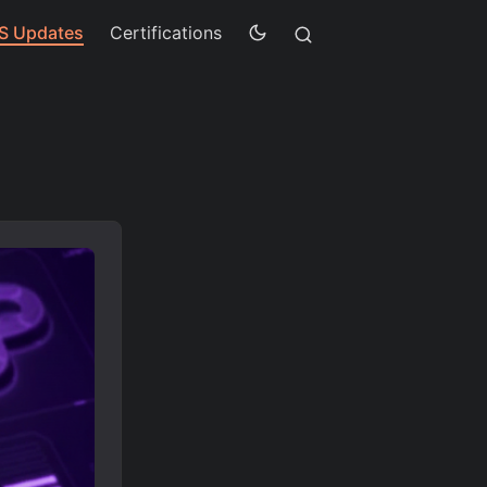
S Updates
Certifications