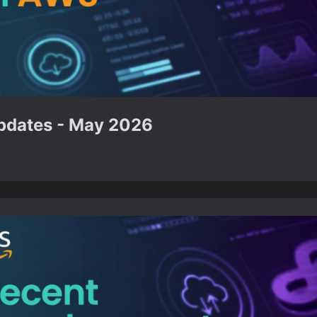
dates - May 2026