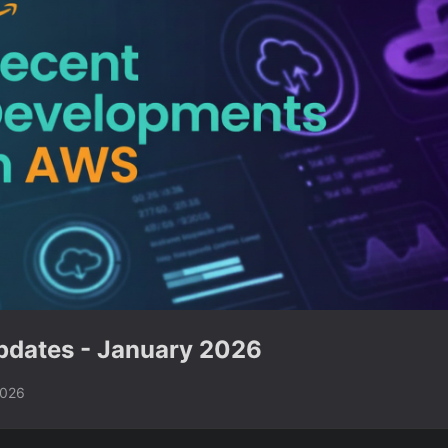
dates - January 2026
2026