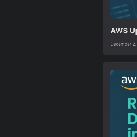
AWS Up
December 2,