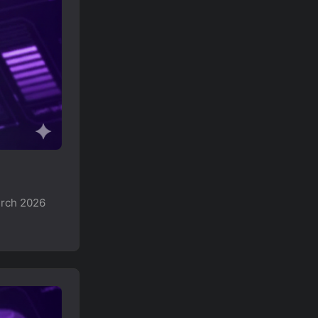
arch 2026