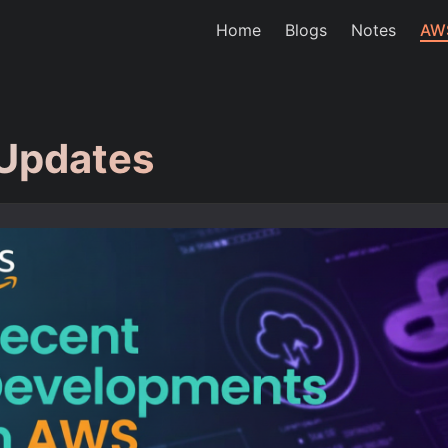
Home
Blogs
Notes
AW
Updates