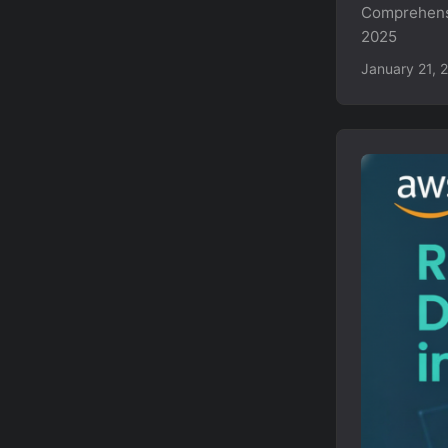
Comprehensi
2025
January 21, 