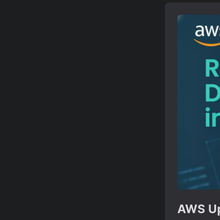
AWS Up