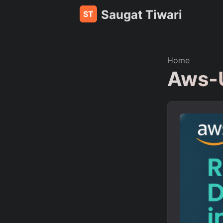
Saugat Tiwari
Home
Aws-