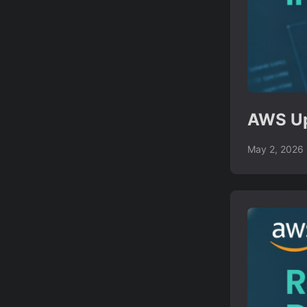
AWS Up
May 2, 2026