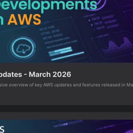
dates - March 2026
ve overview of key AWS updates and features released in M