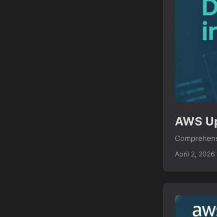
AWS Up
Comprehensi
April 2, 2026